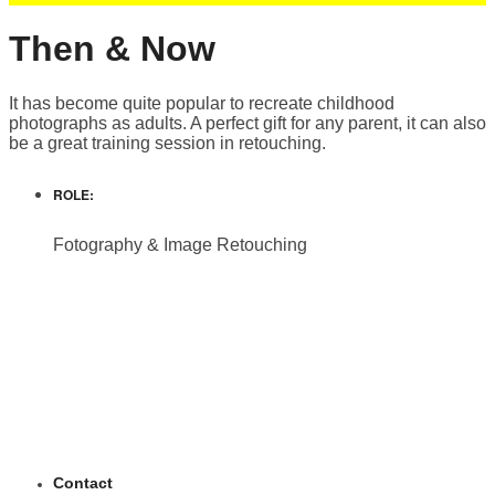
Then & Now
It has become quite popular to recreate childhood
photographs as adults. A perfect gift for any parent, it can also
be a great training session in retouching.
ROLE:
Fotography & Image Retouching
Contact