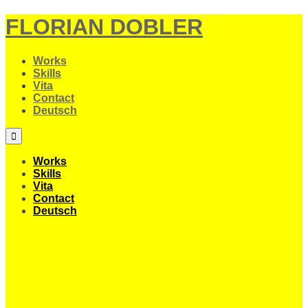
FLORIAN DOBLER
Works
Skills
Vita
Contact
Deutsch
Works
Skills
Vita
Contact
Deutsch